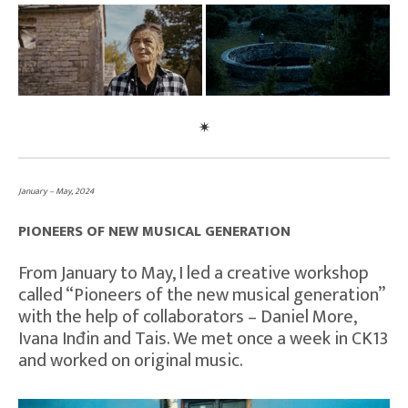
January – May, 2024
PIONEERS OF NEW MUSICAL GENERATION
From January to May, I led a creative workshop
called “Pioneers of the new musical generation”
with the help of collaborators – Daniel More,
Ivana Inđin and Tais. We met once a week in CK13
and worked on original music.