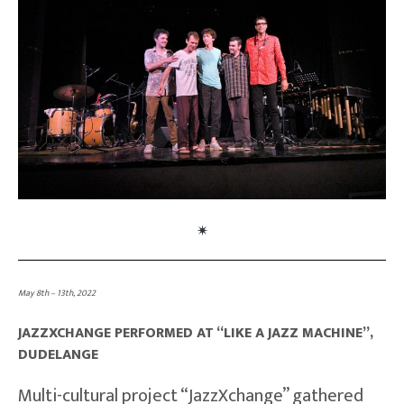
May 8th – 13th, 2022
JAZZXCHANGE PERFORMED AT “LIKE A JAZZ MACHINE”,
DUDELANGE
Multi-cultural project “JazzXchange” gathered