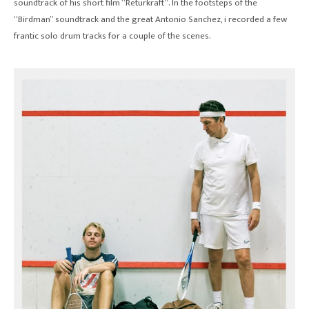
soundtrack of his short film “Returkraft”. In the footsteps of the
“Birdman” soundtrack and the great Antonio Sanchez, i recorded a few
frantic solo drum tracks for a couple of the scenes.