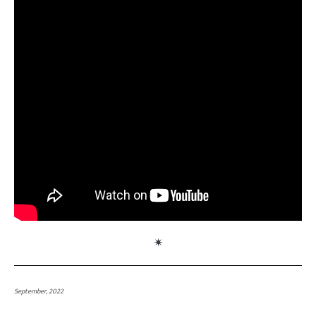
September, 2022