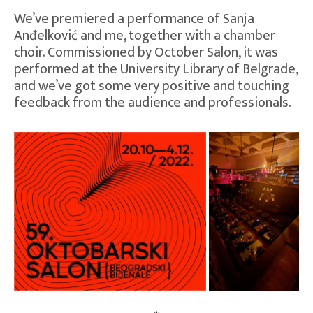
We’ve premiered a performance of Sanja
Anđelković and me, together with a chamber
choir. Commissioned by October Salon, it was
performed at the University Library of Belgrade,
and we’ve got some very positive and touching
feedback from the audience and professionals.