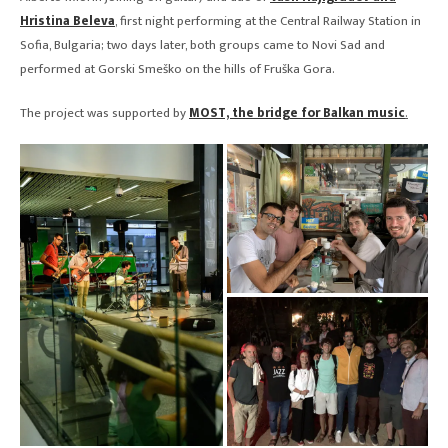
Hristina Beleva
, first night performing at the Central Railway Station in
Sofia, Bulgaria; two days later, both groups came to Novi Sad and
performed at Gorski Smeško on the hills of Fruška Gora.
The project was supported by
MOST, the bridge for Balkan music
.