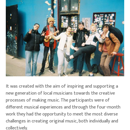
It was created with the aim of inspiring and supporting a
new generation of local musicians towards the creative
processes of making music. The participants were of
different musical experiences and through the four-month
work they had the opportunity to meet the most diverse
challenges in creating original music, both individually and
collectively.