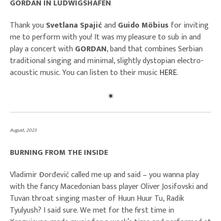
GORDAN IN LUDWIGSHAFEN
Thank you
Svetlana Spajić
and
Guido Möbius
for inviting
me to perform with you! It was my pleasure to sub in and
play a concert with
GORDAN
, band that combines Serbian
traditional singing and minimal, slightly dystopian electro-
acoustic music. You can listen to their music
HERE
.
August, 2023
BURNING FROM THE INSIDE
Vladimir Đorđević called me up and said – you wanna play
with the fancy Macedonian bass player Oliver Josifovski and
Tuvan throat singing master of Huun Huur Tu, Radik
Tyulyush? I said sure. We met for the first time in