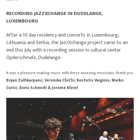
RECORDING JAZZXCHANGE IN DUDELANGE,
LUXEMBOURG
After a 10 day residency and concerts in Luxembourg,
Lithuania and Serbia, the JazzXchange project came to an
end this July with a recording session in cultural center
Opderschmelz, Dudelange.
It was a pleasure making music with these amazing musicians, thank you
Bojan Zulfikarpašić, Veronika ChiChi, Kestutis Vaiginis, Marko
Čurčić, Boris Schmidt & Jerome Klein!