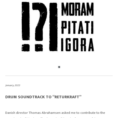
January, 2023
DRUM SOUNDTRACK TO “RETURKRAFT”
Danish director Thomas Abrahamsen asked me to contribute to the