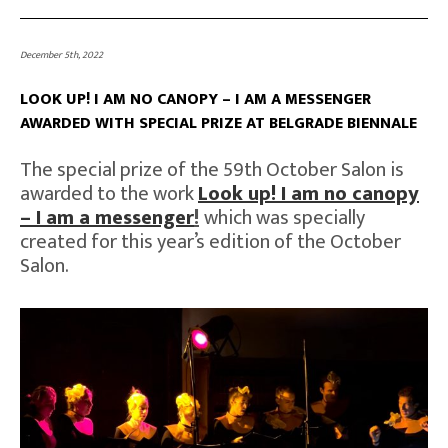
December 5th, 2022
LOOK UP! I AM NO CANOPY – I AM A MESSENGER
AWARDED WITH SPECIAL PRIZE AT BELGRADE BIENNALE
The special prize of the 59th October Salon is
awarded to the work
Look up! I am no canopy
– I am a messenger
!
which was specially
created for this year’s edition of the October
Salon.