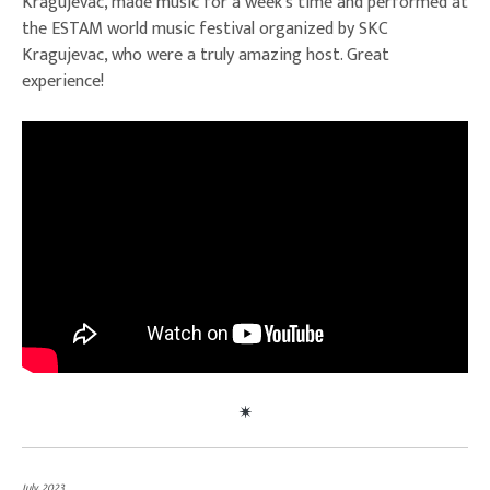
Kragujevac, made music for a week’s time and performed at
the ESTAM world music festival organized by SKC
Kragujevac, who were a truly amazing host. Great
experience!
July, 2023