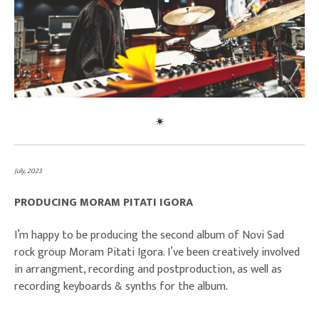
July, 2023
PRODUCING MORAM PITATI IGORA
I’m happy to be producing the second album of Novi Sad
rock group Moram Pitati Igora. I’ve been creatively involved
in arrangment, recording and postproduction, as well as
recording keyboards & synths for the album.