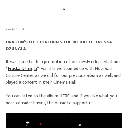
June 28th, 2022
DRAGON’S FUEL PERFORMS THE RITUAL OF FRUŠKA
DŽUNGLA
It was time to do a promotion of our newly released album
“
Fruška Džungla
“. For this we teamed up with Novi Sad
Culture Center as we did for our previous album as well, and
played a concert in their Cinema Hall.
You can listen to the album
HERE
, and if you like what you
hear, consider buying the music to support us.