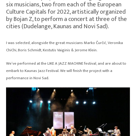
six musicians, two from each of the European
Culture Capitals for 2022, artistically organized
by Bojan Z, to perform a concert at three of the
cities (Dudelange, Kaunas and Novi Sad).
I was selected, alongside the great musicians Marko Čurčić, Veronika
ChiChi, Boris Schmidt, Kestutis Vaiginis & Jerome Klein.
We’ve performed at the LIKE A JAZZ MACHINE festival, and are about to
embark to Kaunas Jazz Festival. We will finish the project with a
performance in Novi Sad.