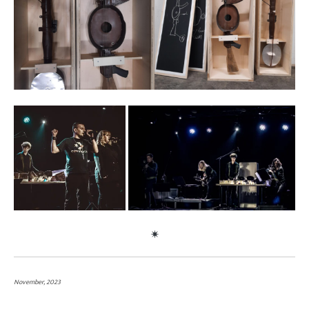
November, 2023