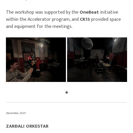
The workshop was supported by the
OneBeat
initiative
within the Accelerator program, and
CK13
provided space
and equipment for the meetings.
December, 2023
ZARĐALI ORKESTAR