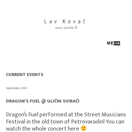
Skip
to
content
Lav Kovač
sonic worlds ꆛ
MENU
SELECTED WORK ◐
CURRENT EVENTS ◑
ABOUT / CV ◒
CURRENT EVENTS
Press / Quotes ◓
DRAGON’S FUEL ❂
September, 2024
☴ Instagram
◩ Lavisintheair
DRAGON’S FUEL @ ULIČNI SVIRAČI
Horz
Dragon’s Fuel performed at the Street Musicians
Bandcamp
Festival in the old town of Petrovaradin! You can
Soundcloud
watch the whole concert here