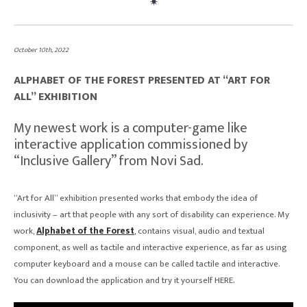
October 10th, 2022
ALPHABET OF THE FOREST PRESENTED AT “ART FOR
ALL” EXHIBITION
My newest work is a computer-game like
interactive application commissioned by
“Inclusive Gallery” from Novi Sad.
“Art for All” exhibition presented works that embody the idea of
inclusivity – art that people with any sort of disability can experience. My
work,
Alphabet of the Forest
, contains visual, audio and textual
component, as well as tactile and interactive experience, as far as using
computer keyboard and a mouse can be called tactile and interactive.
You can download the application and try it yourself HERE.