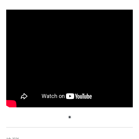
July, 2024