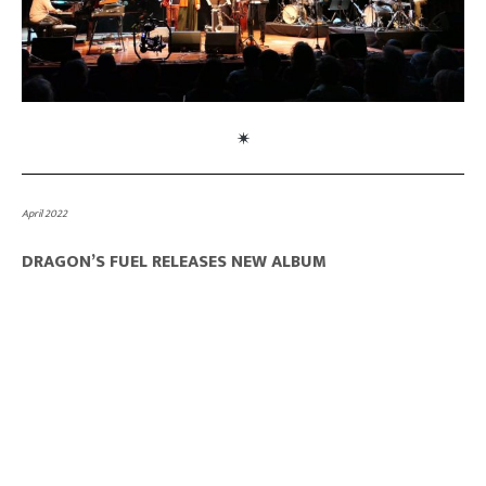
April 2022
DRAGON’S FUEL RELEASES NEW ALBUM