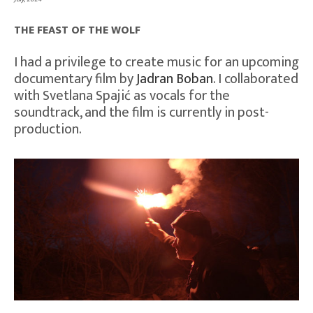
THE FEAST OF THE WOLF
I had a privilege to create music for an upcoming
documentary film by
Jadran Boban
. I collaborated
with Svetlana Spajić as vocals for the
soundtrack, and the film is currently in post-
production.