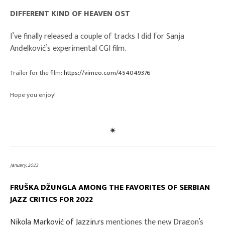
DIFFERENT KIND OF HEAVEN OST
I’ve finally released a couple of tracks I did for Sanja
Anđelković’s experimental CGI film.
Trailer for the film:
https://vimeo.com/454049376
Hope you enjoy!
January, 2023
FRUŠKA DŽUNGLA
AMONG THE FAVORITES OF SERBIAN
JAZZ CRITICS FOR 2022
Nikola Marković of Jazzin.rs
mentiones the new Dragon’s