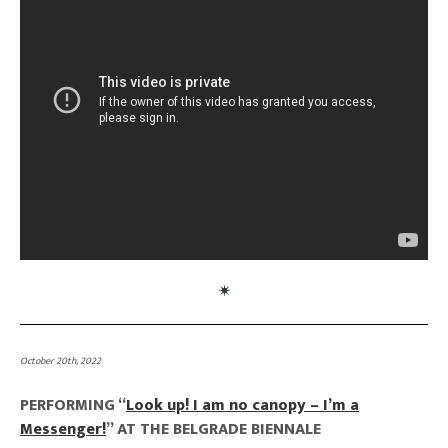
October 20th, 2022
PERFORMING “
Look up! I am no canopy – I’m a
Messenger!
” AT THE BELGRADE BIENNALE