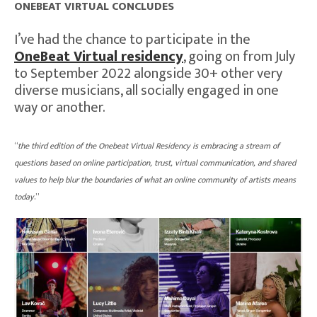
ONEBEAT VIRTUAL CONCLUDES
I’ve had the chance to participate in the
OneBeat Virtual residency
, going on from July
to September 2022 alongside 30+ other very
diverse musicians, all socially engaged in one
way or another.
“
the third edition of the Onebeat Virtual Residency is embracing a stream of
questions based on online participation, trust, virtual communication, and shared
values to help blur the boundaries of what an online community of artists means
today
.”