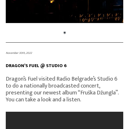
November 30th, 2022
DRAGON’S FUEL @ STUDIO 6
Dragon’s Fuel visited Radio Belgrade’s Studio 6
to do a nationally broadcasted concert,
presenting our newest album “Fruška Džungla”.
You can take a look and a listen.