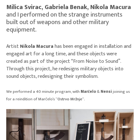
Milica Svirac, Gabriela Benak, Nikola Macura
and I performed on the strange instruments
built out of weapons and other military
equipment.
Artist
Nikola Macura
has been engaged in installation and
engaged art for a long time, and these objects were
created as part of the project “From Noise to Sound”.
Through this project, he redesigns military objects into
sound objects, redesigning their symbolism.
We performed a 40 minute program, with
Marčelo
&
Nensi
joining us
for a reindition of Marčelo’s “
Ostrvo Mržnje
“.