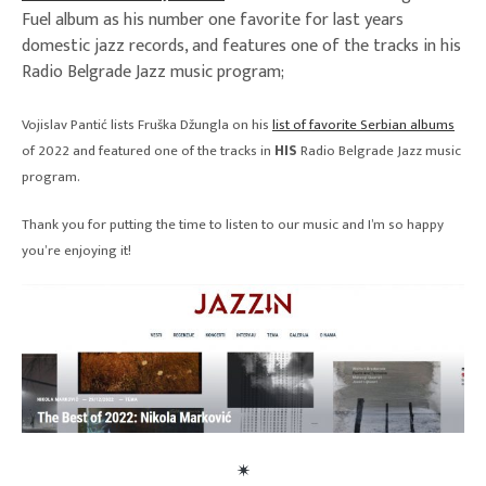
Fuel album as his number one favorite for last years
domestic jazz records, and features one of the tracks in his
Radio Belgrade Jazz music program;
Vojislav Pantić lists Fruška Džungla on his
list of favorite Serbian albums
of 2022 and featured one of the tracks in
HIS
Radio Belgrade Jazz music
program.
Thank you for putting the time to listen to our music and I’m so happy
you’re enjoying it!