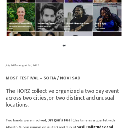
July 30th – August 2st, 2022
MOST FESTIVAL – SOFIA / NOVI SAD
The HORZ collective organized a two day event
across two cities, on two distinct and unusual
locations.
Two bands were involved,
Dragon’s Fuel
(this time as a quartet with
Alberto Miorin joining on guitar) and duo of
Vasil Hajigrudev and