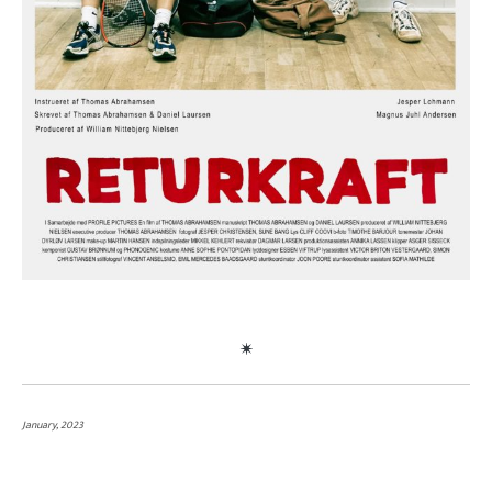
January, 2023