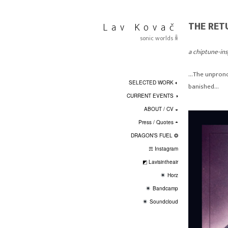
Skip
to
THE RE
Lav Kovač
content
sonic worlds ꆛ
a chiptune-in
…The unpronou
SELECTED WORK ◐
banished…
CURRENT EVENTS ◑
ABOUT / CV ◒
Press / Quotes ◓
DRAGON’S FUEL ❂
☴ Instagram
◩ Lavisintheair
Horz
Bandcamp
Soundcloud