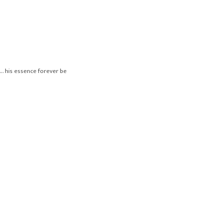
… his essence forever be