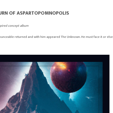
TURN OF ASPARTOPOMNOPOLIS
spired concept album
nceable returned and with him appeared The Unknown. He must face it or else