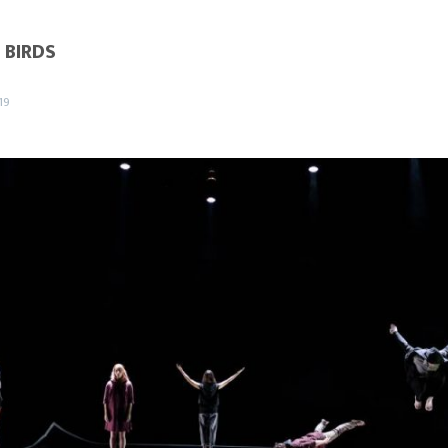
 BIRDS
19