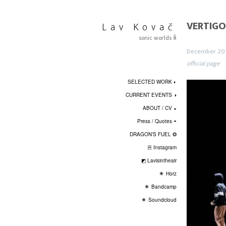
Skip
to
VERTIGO
Lav Kovač
content
sonic worlds ꆛ
December 20
official page
SELECTED WORK ◐
CURRENT EVENTS ◑
ABOUT / CV ◒
Press / Quotes ◓
DRAGON’S FUEL ❂
☴ Instagram
◩ Lavisintheair
Horz
Bandcamp
Soundcloud