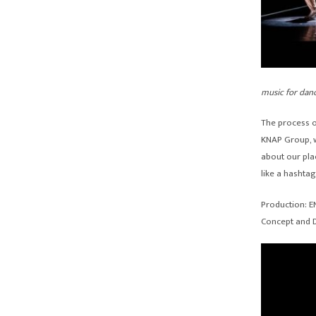
music for dan
The process o
KNAP Group, w
about our plac
like a hashtag
Production: 
Concept and D