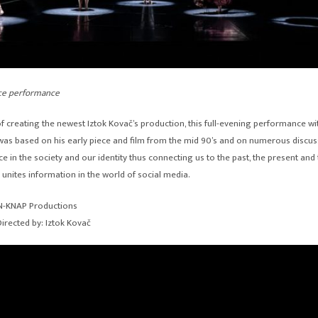
ce performance
f creating the newest Iztok Kovač’s production, this full-evening performance wi
as based on his early piece and film from the mid 90’s and on numerous discus
e in the society and our identity thus connecting us to the past, the present and 
 unites information in the world of social media.
EN-KNAP Productions
irected by: Iztok Kovač