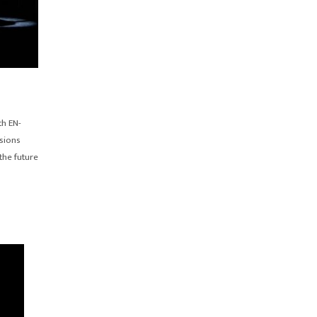
th EN-
sions
the future